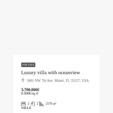
FOR SALE
Luxury villa with oceanview
3401 NW 7th Ave, Miami, FL 33127, USA
3.700.000€
9.900€
/sq ft
2
2
2170
m²
VILLA