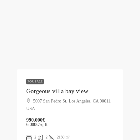
FOR SALE
Gorgeous villa bay view
5007 San Pedro St, Los Angeles, CA 90011,
USA
990.000€
6.000€
/sq ft
2
2
2150
m²