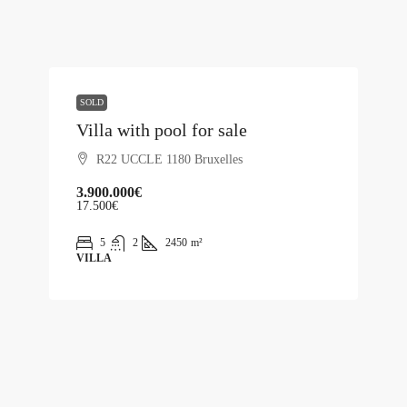
SOLD
Villa with pool for sale
R22 UCCLE 1180 Bruxelles
3.900.000€
17.500€
5
2
2450
m²
VILLA