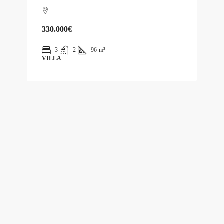
330.000€
3
2
96
m²
VILLA