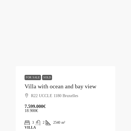
FOR SALE
SOLD
Villa with ocean and bay view
R22 UCCLE 1180 Bruxelles
7.599.000€
18.900€
3
2
2540
m²
VILLA