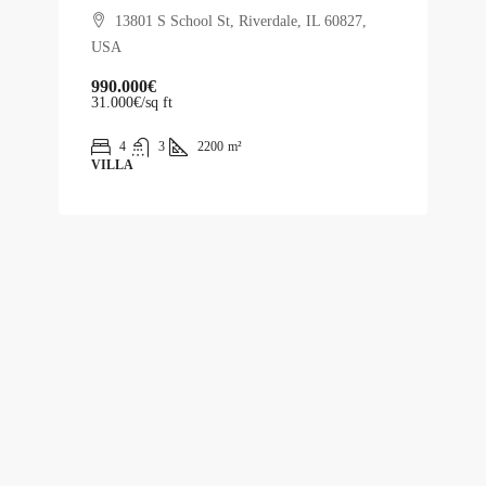
13801 S School St, Riverdale, IL 60827,
USA
990.000€
31.000€
/sq ft
4
3
2200
m²
VILLA