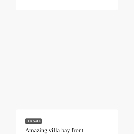
FOR SALE
Amazing villa bay front