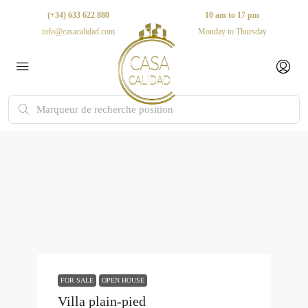
(+34) 633 622 880
10 am to 17 pm
info@casacalidad.com
Monday to Thursday
FOR SALE
OPEN HOUSE
Villa plain-pied