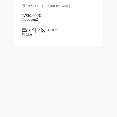
R22 UCCLE 1180 Bruxelles
1.750.000€
7.500€
/m2
4
2
4100
m²
VILLA