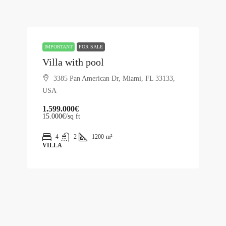
IMPORTANT
FOR SALE
Villa with pool
3385 Pan American Dr, Miami, FL 33133,
USA
1.599.000€
15.000€
/sq ft
4
2
1200
m²
VILLA