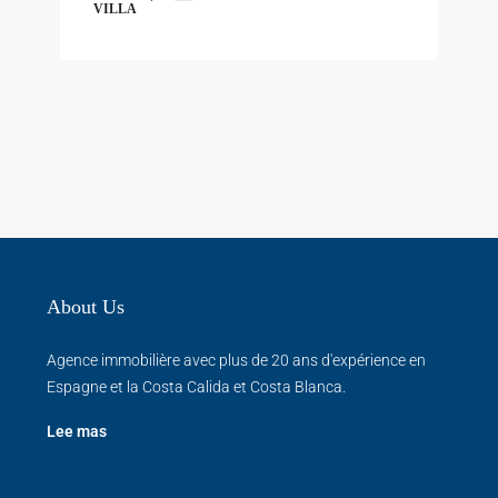
VILLA
About Us
Agence immobilière avec plus de 20 ans d'expérience en
Espagne et la Costa Calida et Costa Blanca.
Lee mas