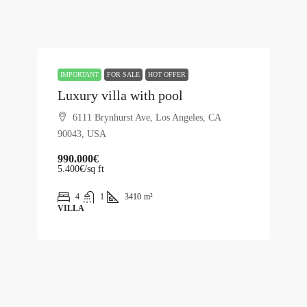
IMPORTANT
FOR SALE
HOT OFFER
Luxury villa with pool
6111 Brynhurst Ave, Los Angeles, CA
90043, USA
990.000€
5.400€
/sq ft
4
1
3410
m²
VILLA