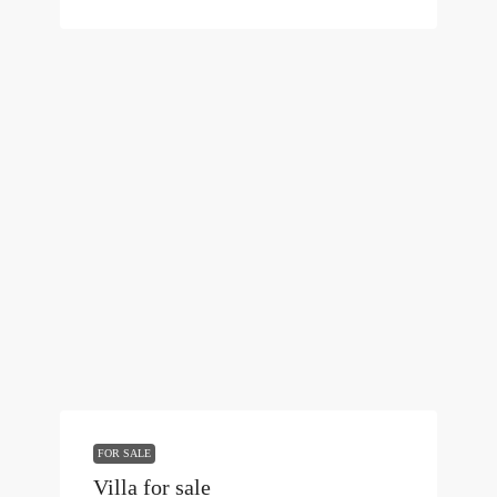
FOR SALE
Villa for sale