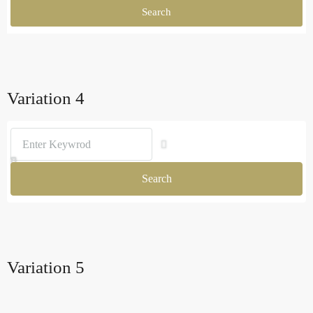
Search
Variation 4
Search
Variation 5