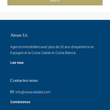
Search
About Us
Agence immobilière avec plus de 20 ans d'expérience en
Espagne et la Costa Calida et Costa Blanca.
Lee mas
Contactez-nous
info@casacalidad.com
Contáctenos