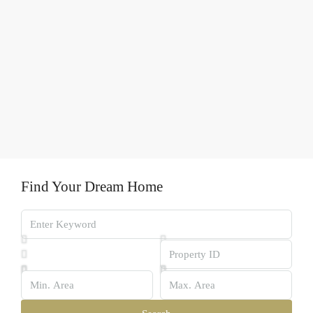
Find Your Dream Home