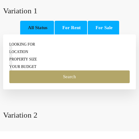
Variation 1
All Status
For Rent
For Sale
LOOKING FOR
LOCATION
PROPERTY SIZE
YOUR BUDGET
Search
Variation 2