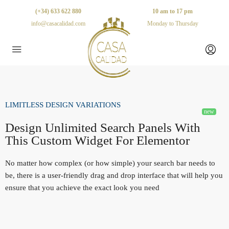
(+34) 633 622 880
10 am to 17 pm
info@casacalidad.com
Monday to Thursday
LIMITLESS DESIGN VARIATIONS
Design Unlimited Search Panels With
This Custom Widget For Elementor
No matter how complex (or how simple) your search bar needs to
be, there is a user-friendly drag and drop interface that will help you
ensure that you achieve the exact look you need