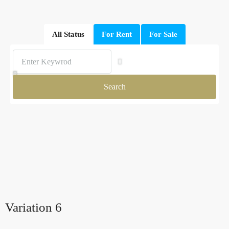
All Status
For Rent
For Sale
Search
Variation 6