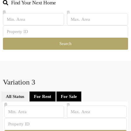
Find Your Next Home
Search
Variation 3
All Status
For Rent
For Sale